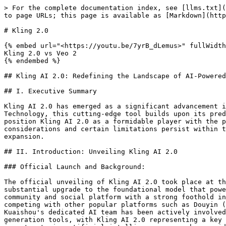
> For the complete documentation index, see [llms.txt](https://ai.gadgetsxray.com/llms.txt). Markdown versions of documentation pages are available by appending `.md` to page URLs; this page is available as [Markdown](https://ai.gadgetsxray.com/blog/kling-2.0.md).

# Kling 2.0

{% embed url="<https://youtu.be/7yrB_dLemus>" fullWidth="true" %}
Kling 2.0 vs Veo 2
{% endembed %}

## Kling AI 2.0: Redefining the Landscape of AI-Powered Video Generation

## I. Executive Summary

Kling AI 2.0 has emerged as a significant advancement in the realm of generative artificial intelligence, specifically within video creation. Developed by Kuaishou Technology, this cutting-edge tool builds upon its predecessor by introducing enhanced realism, greater user control, and multimodal capabilities. These advancements position Kling AI 2.0 as a formidable player with the potential to disrupt various industries, including advertising, film, education, and gaming. While ethical considerations and certain limitations persist within the broader AI landscape, the future roadmap for Kling AI 2.0 indicates a continued trajectory of innovation and expansion.

## II. Introduction: Unveiling Kling AI 2.0

### Official Launch and Background:

The official unveiling of Kling AI 2.0 took place at the “From Vision to Screen” Model 2.0 Launch Event held in Beijing on April 15, 2025. This event marked a substantial upgrade to the foundational model that powered the initial iterations of Kling AI. The technology is a product of Kuaishou Technology, a prominent content community and social platform with a strong foothold in the digital landscape. Kuaishou has established itself as a major player in the short-video market, directly competing with other popular platforms such as Douyin (known internationally as TikTok). Recognizing the transformative potential of artificial intelligence, Kuaishou's dedicated AI team has been actively involved in the development of various AI models, encompassing large language models and sophisticated visual generation tools, with Kling AI 2.0 representing a key outcome of these efforts. Kuaishou's extensive experience within the video domain, coupled with its significant investments in artificial intelligence research, provides a robust foundation for the development and future evolution of Kling AI 2.0. The public launch of this upgraded model underscores Kuaishou's strategic intent to establish a strong presence and compete effectively within the rapidly expanding AI video generation market.

### Core Vision and Mission:

At its core, Kling AI 2.0 is driven by the overarching vision of empowering individuals to leverage artificial intelligence to articulate and share compelling narratives through video. The fundamental mission behind this technology is to facilitate more precise and intricate creative expression, enabling users to translate their imaginative concepts into tangible visual content with greater accuracy and depth. Furthermore, Kling AI 2.0 aims to redefine the established paradigms of human-AI interaction within the realm of content creation, fostering a more collaborative and intuitive relationship between creators and artificial intelligence. This emphasis on democratizing the process of storytelling through AI suggests that the intended use